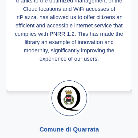
thanks to the optimized management of the
Cloud locations and WiFi accesses of
inPiazza, has allowed us to offer citizens an
efficient and accessible internet service that
complies with PNRR 1.2. This has made the
library an example of innovation and
modernity, significantly improving the
experience of our users.
Comune di Quarrata