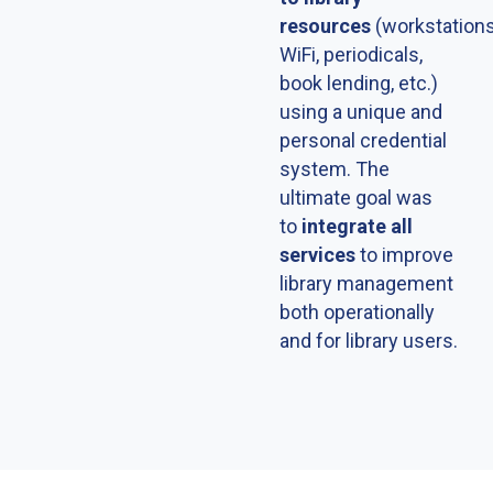
resources
(workstations
WiFi, periodicals,
book lending, etc.)
using a unique and
personal credential
system. The
ultimate goal was
to
integrate all
services
to improve
library management
both operationally
and for library users.