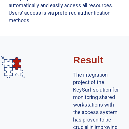
automatically and easily access all resources.
Usersʼ access is via preferred authentication
methods.
Result
The integration
project of the
KeySurf solution for
monitoring shared
workstations with
the access system
has proven to be
crucial in improving