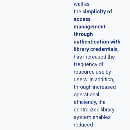
well as
the
simplicity of
access
management
through
authentication with
library credentials
,
has increased the
frequency of
resource use by
users. In addition,
through increased
operational
efficiency, the
centralized library
system enables
reduced