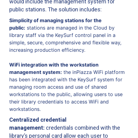
would include the management system for
public stations. The solution includes:
Simplicity of managing stations for the
public:
stations are managed in the Cloud by
library staff via the KeySurf control panel in a
simple, secure, comprehensive and flexible way,
increasing production efficiency.
WiFi integration with the workstation
management system:
the inPiazza WiFi platform
has been integrated with the KeySurf system for
managing room access and use of shared
workstations to the public, allowing users to use
their library credentials to access WiFi and
workstations.
Centralized credential
management:
credentials combined with the
libraryʼs personal card allow each user to