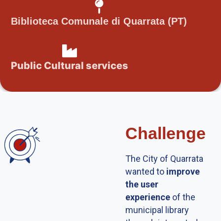
Biblioteca Comunale di Quarrata (PT)
Public Cultural services
Challenge
The City of Quarrata
wanted to
improve
the user
experience
of the
municipal library