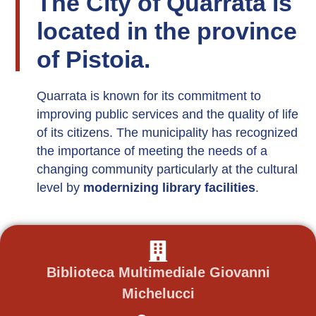
The City of Quarrata is
located in the province
of Pistoia.
Quarrata is known for its commitment to
improving public services and the quality of life
of its citizens. The municipality has recognized
the importance of meeting the needs of a
changing community particularly at the cultural
level by
modernizing library facilities
.
Biblioteca Multimediale Giovanni
Michelucci