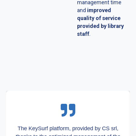
management time
and
improved
quality of service
provided by library
staff
.
The KeySurf platform, provided by CS srl,