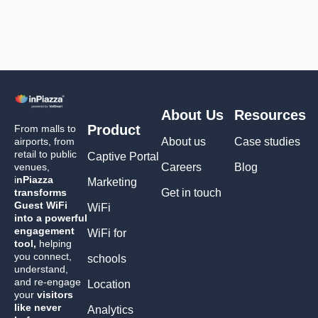
About Us
Resources
Product
From malls to
airports, from
About us
Case studies
retail to public
Captive Portal
venues,
Careers
Blog
i
nPiazza
Marketing
transforms
Get in touch
Guest WiFi
WiFi
into a powerful
engagement
WiFi for
tool,
helping
you connect,
schools
understand,
and re-engage
Location
your
visitors
like never
Analytics