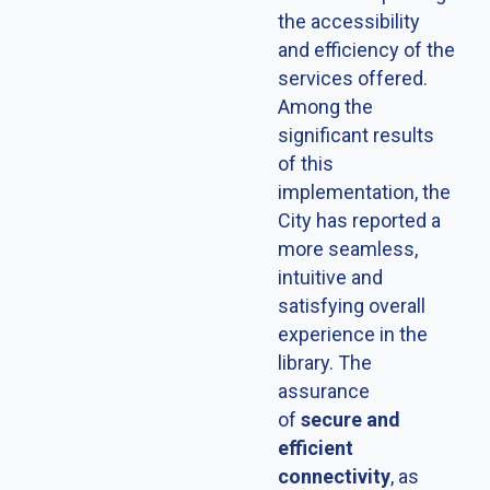
the accessibility
and efficiency of the
services offered.
Among the
significant results
of this
implementation, the
City has reported a
more seamless,
intuitive and
satisfying overall
experience in the
library. The
assurance
of
secure and
efficient
connectivity
, as