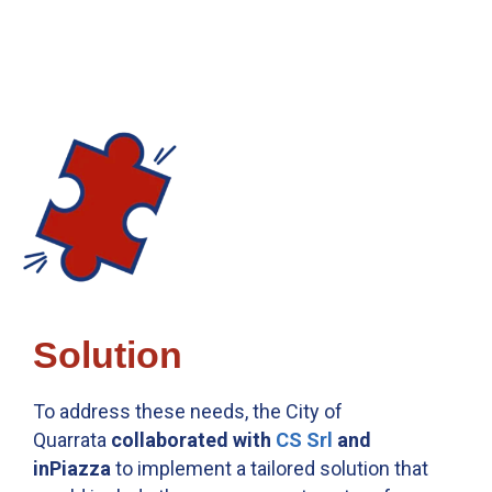
Solution
To address these needs, the City of
Quarrata
collaborated with
CS Srl
and
inPiazza
to implement a tailored solution that