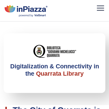
Digitalization & Connectivity in
the
Quarrata Library