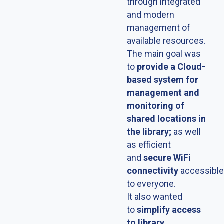
through integrated
and modern
management of
available resources.
The main goal was
to
provide a Cloud-
based system for
management and
monitoring of
shared locations in
the library;
as well
as efficient
and
secure WiFi
connectivity
accessible
to everyone.
It also wanted
to
simplify access
to library