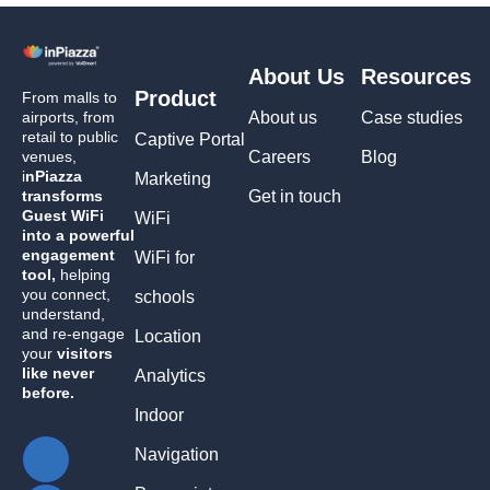
About Us
Resources
Product
From malls to
airports, from
About us
Case studies
retail to public
Captive Portal
venues,
Careers
Blog
i
nPiazza
Marketing
transforms
Get in touch
Guest WiFi
WiFi
into a powerful
engagement
WiFi for
tool,
helping
you connect,
schools
understand,
and re-engage
Location
your
visitors
like never
Analytics
before.
Indoor
Navigation