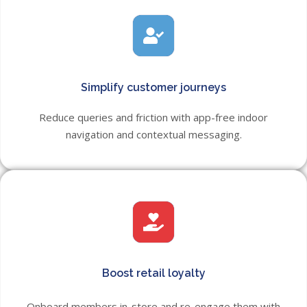
Simplify customer journeys
Reduce queries and friction with app-free indoor
navigation and contextual messaging.
Boost retail loyalty
Onboard members in-store and re-engage them with