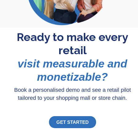
Ready to make every
retail
visit measurable and
monetizable?
Book a personalised demo and see a retail pilot
tailored to your shopping mall or store chain.
GET STARTED