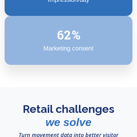
63
%
Marketing consent
Retail challenges
we solve
Turn movement data into better visitor