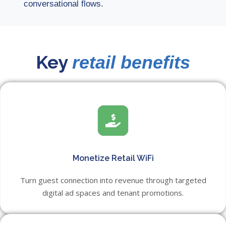
conversational flows.
Key
retail benefits
Monetize Retail WiFi
Turn guest connection into revenue through targeted
digital ad spaces and tenant promotions.