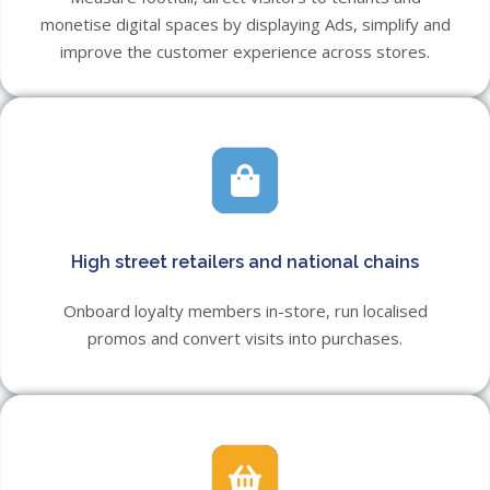
monetise digital spaces by displaying Ads, simplify and
improve the customer experience across stores.
High street retailers and national chains
Onboard loyalty members in-store, run localised
promos and convert visits into purchases.