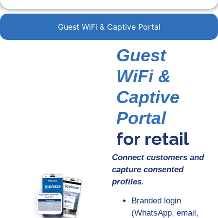
Guest WiFi & Captive Portal
Guest
WiFi &
Captive
Portal
for retail
Connect customers and
capture consented
profiles.
Branded login
(WhatsApp, email,