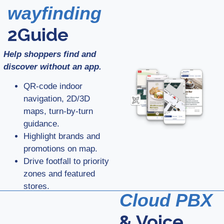
wayfinding
2Guide
Help shoppers find and
discover without an app.
QR-code indoor
navigation, 2D/3D
maps, turn-by-turn
guidance.
Highlight brands and
promotions on map.
Drive footfall to priority
zones and featured
stores.
Cloud PBX
& Voice