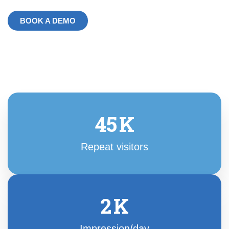
BOOK A DEMO
45
K
Repeat visitors
2
K
Impression/day