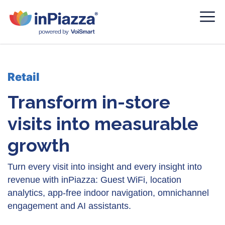
Retail
Transform in-store
visits into measurable
growth
Turn every visit into insight and every insight into
revenue with inPiazza: Guest WiFi, location
analytics, app-free indoor navigation, omnichannel
engagement and AI assistants.