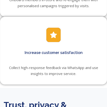
personalised campaigns triggered by visits.
Increase customer satisfaction
Collect high-response feedback via WhatsApp and use
insights to improve service.
Trust, privacy &