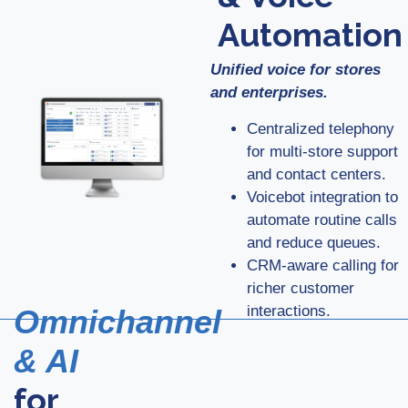
Automation
Unified voice for stores
and enterprises.
Centralized telephony
for multi-store support
and contact centers.
Voicebot integration to
automate routine calls
and reduce queues.
CRM-aware calling for
richer customer
interactions.
Omnichannel
& AI
for