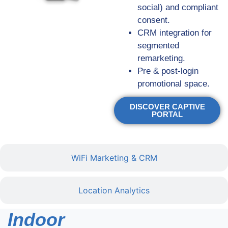
social) and compliant
consent.
CRM integration for
segmented
remarketing.
Pre & post-login
promotional space.
DISCOVER CAPTIVE
PORTAL
WiFi Marketing & CRM
Location Analytics
Indoor