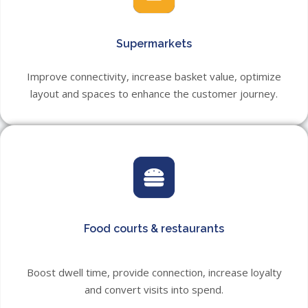
Supermarkets
Improve connectivity, increase basket value, optimize
layout and spaces to enhance the customer journey.
Food courts & restaurants
Boost dwell time, provide connection, increase loyalty
and convert visits into spend.