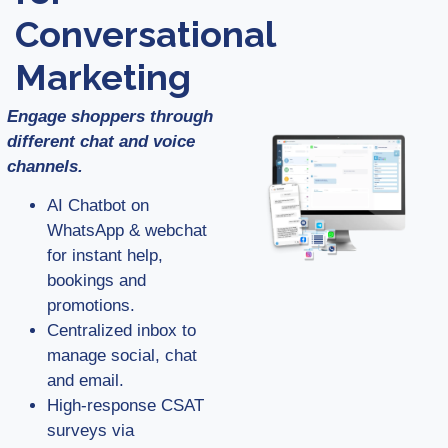
Conversational
Marketing
Engage shoppers through
different chat and voice
channels.
AI Chatbot on
WhatsApp & webchat
for instant help,
bookings and
promotions.
Centralized inbox to
manage social, chat
and email.
High-response CSAT
surveys via