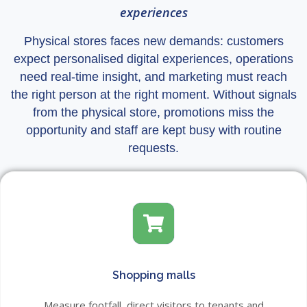
experiences
Physical stores faces new demands: customers
expect personalised digital experiences, operations
need real-time insight, and marketing must reach
the right person at the right moment. Without signals
from the physical store, promotions miss the
opportunity and staff are kept busy with routine
requests.
Shopping malls
Measure footfall, direct visitors to tenants and