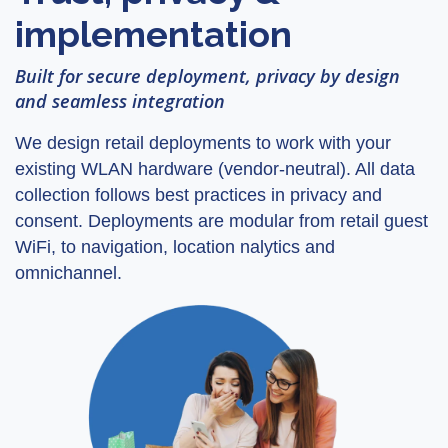
implementation
Built for secure deployment, privacy by design
and seamless integration
We design retail deployments to work with your
existing WLAN hardware (vendor-neutral). All data
collection follows best practices in privacy and
consent. Deployments are modular from retail guest
WiFi, to navigation, location nalytics and
omnichannel.