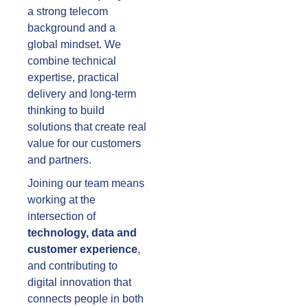
a strong telecom
background and a
global mindset. We
combine technical
expertise, practical
delivery and long-term
thinking to build
solutions that create real
value for our customers
and partners.
Joining our team means
working at the
intersection of
technology, data and
customer experience
,
and contributing to
digital innovation that
connects people in both