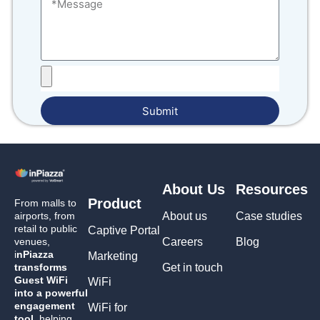
Submit
About Us
Resources
Product
From malls to
airports, from
About us
Case studies
retail to public
Captive Portal
venues,
Careers
Blog
i
nPiazza
Marketing
transforms
Get in touch
Guest WiFi
WiFi
into a powerful
engagement
WiFi for
tool,
helping