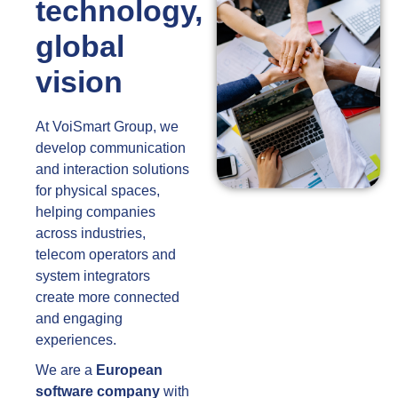
technology,
global
vision
At VoiSmart Group, we
develop communication
and interaction solutions
for physical spaces,
helping companies
across industries,
telecom operators and
system integrators
create more connected
and engaging
experiences.
We are a
European
software company
with