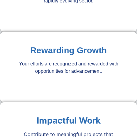
rapidly evolving sector.
Rewarding Growth
Your efforts are recognized and rewarded with
opportunities for advancement.
Impactful Work
Contribute to meaningful projects that