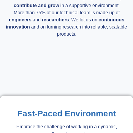
contribute and grow
in a supportive environment.
More than 75% of our technical team is made up of
engineers
and
researchers
. We focus on
continuous
innovation
and on turning research into reliable, scalable
products.
Fast-Paced Environment
Embrace the challenge of working in a dynamic,