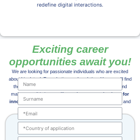
redefine digital interactions.
Exciting career
opportunities await you!
We are looking for passionate individuals who are excited
about big data, IoT, marketing, and analytics. Here, you'll find
the opportunity to take on increasing responsibilities and
make a tangible impact.
If you share our enthusiasm for
innovation and excellence,
explore our open positions and
join us in shaping the future of digital connectivity.
Submit your application