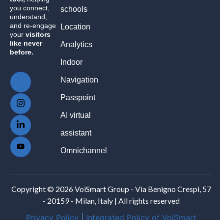
you connect,
schools
understand,
and re-engage
Location
your
visitors
like never
Analytics
before.
Indoor
Navigation
Passpoint
AI virtual
assistant
Omnichannel
Copyright © 2026 VoiSmart Group - Via Benigno Crespi, 57
- 20159 - Milan, Italy | All rights reserved
Privacy Policy
|
Integrated Policy of VoiSmart