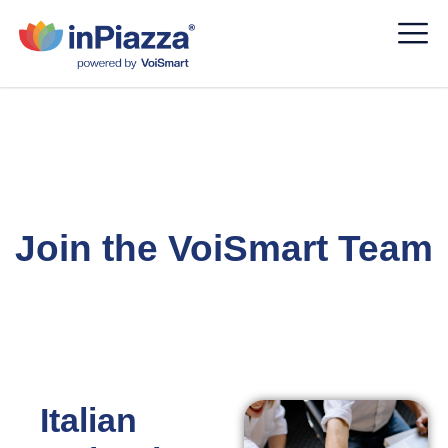
Careers
Join the VoiSmart Team
Italian