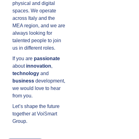
physical and digital
spaces. We operate
across Italy and the
MEA region, and we are
always looking for
talented people to join
us in different roles.
If you are
passionate
about
innovation
,
technology
and
business
development,
we would love to hear
from you.
Let’s shape the future
together at VoiSmart
Group.