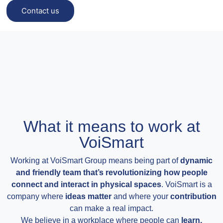
Contact us
What it means to work at
VoiSmart
Working at VoiSmart Group means being part of
dynamic
and friendly team that’s revolutionizing how people
connect and interact in physical spaces
. VoiSmart is a
company where
ideas matter
and where your
contribution
can make a real impact.
We believe in a workplace where people can
learn,