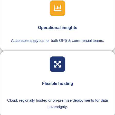
Operational insights
Actionable analytics for both OPS & commercial teams.
Flexible hosting
Cloud, regionally hosted or on-premise deployments for data
sovereignty.