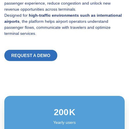
passenger experience, reduce congestion and unlock new
revenue opportunities across terminals.
Designed for
high-traffic environments such as international
airports
, the platform helps airport operators understand
passenger flows, communicate with travelers and optimize
terminal services.
REQUEST A DEMO
200
K
Yearly users