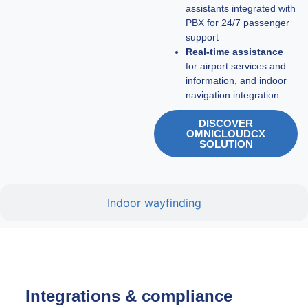
assistants integrated with
PBX for 24/7 passenger
support
Real-time assistance
for airport services and
information, and indoor
navigation integration
DISCOVER
OMNICLOUDCX
SOLUTION
Indoor wayfinding
Integrations & compliance