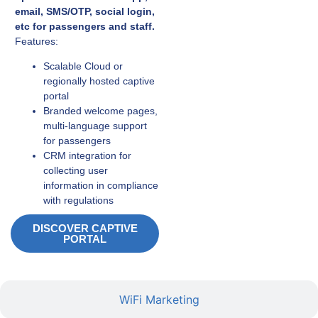
email, SMS/OTP, social login,
etc for passengers and staff.
Features:
Scalable Cloud or
regionally hosted captive
portal
Branded welcome pages,
multi-language support
for passengers
CRM integration for
collecting user
information in compliance
with regulations
DISCOVER CAPTIVE
PORTAL
WiFi Marketing