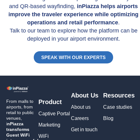
and QR-based wayfinding,
inPiazza helps airports
improve the traveler experience while optimizing
operations and retail performance
.
Talk to our team to explore how the platform can be
deployed in your airport environment.
SPEAK WITH OUR EXPERTS
About Us
Resources
Product
From malls to
airports, from
About us
Case studies
retail to public
Captive Portal
venues,
Careers
Blog
i
nPiazza
Marketing
transforms
Get in touch
Guest WiFi
WiFi