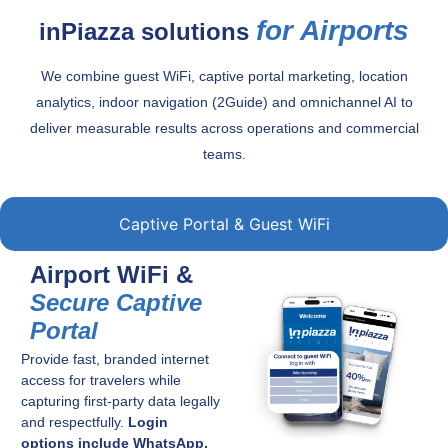
for Airports
inPiazza solutions
We combine guest WiFi, captive portal marketing, location
analytics, indoor navigation (2Guide) and omnichannel AI to
deliver measurable results across operations and commercial
teams.
Captive Portal & Guest WiFi
Airport WiFi &
Secure Captive
Portal
Provide fast, branded internet
access for travelers while
capturing first-party data legally
and respectfully.
Login
options include WhatsApp,