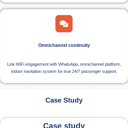
Omnichannel continuity
Link WiFi engagement with WhatsApp, omnichannel platform,
indoor navitation system for true 24/7 passenger support.
Case Study
Case study