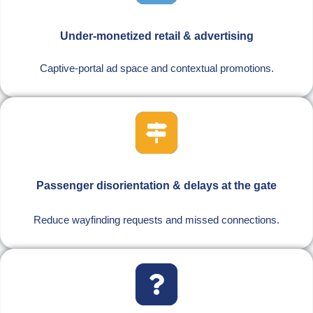
Under-monetized retail & advertising
Captive-portal ad space and contextual promotions.
Passenger disorientation & delays at the gate
Reduce wayfinding requests and missed connections.