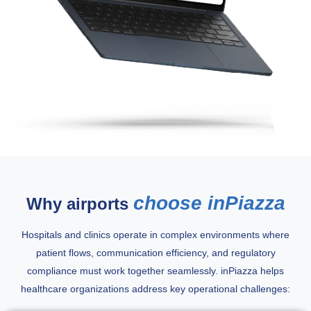
choose inPiazza
Why airports
Hospitals and clinics operate in complex environments where
patient flows, communication efficiency, and regulatory
compliance must work together seamlessly. inPiazza helps
healthcare organizations address key operational challenges: