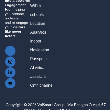
into a powerful
engagement
WiFi for
tool,
helping
you connect,
schools
understand,
and re-engage
Location
your
visitors
like never
Analytics
before.
Indoor
Navigation
Passpoint
AI virtual
assistant
Omnichannel
Copyright © 2026 VoiSmart Group - Via Benigno Crespi, 57