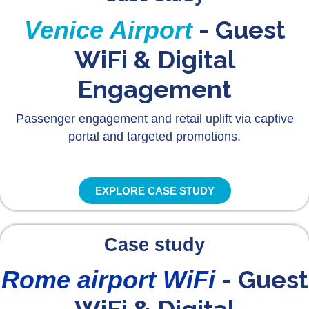
- Guest
Venice Airport
WiFi & Digital
Engagement
Passenger engagement and retail uplift via captive
portal and targeted promotions.
EXPLORE CASE STUDY
Case study
- Guest
Rome airport WiFi