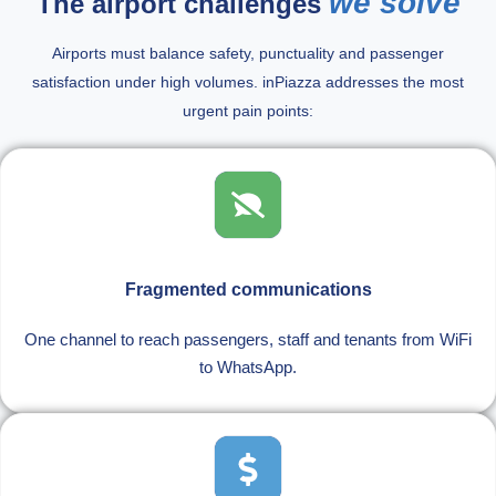
we solve
The airport challenges
Airports must balance safety, punctuality and passenger
satisfaction under high volumes. inPiazza addresses the most
urgent pain points:
Fragmented communications
One channel to reach passengers, staff and tenants from WiFi
to WhatsApp.