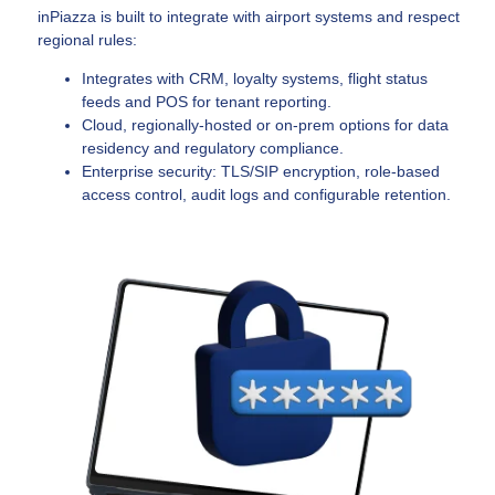
inPiazza is built to integrate with airport systems and respect
regional rules:
Integrates with CRM, loyalty systems, flight status
feeds and POS for tenant reporting.
Cloud, regionally-hosted or on-prem options for data
residency and regulatory compliance.
Enterprise security: TLS/SIP encryption, role-based
access control, audit logs and configurable retention.