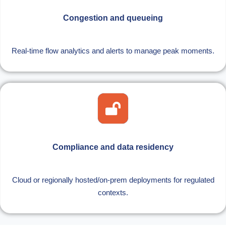
Congestion and queueing
Real-time flow analytics and alerts to manage peak moments.
Compliance and data residency
Cloud or regionally hosted/on-prem deployments for regulated
contexts.