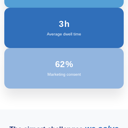
3
h
Average dwell time
63
%
Marketing consent