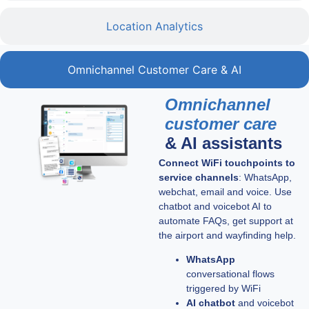
Location Analytics
Omnichannel Customer Care & AI
Omnichannel
customer care
& AI assistants
Connect WiFi touchpoints to
service channels
: WhatsApp,
webchat, email and voice. Use
chatbot and voicebot AI to
automate FAQs, get support at
the airport and wayfinding help.
WhatsApp
conversational flows
triggered by WiFi
AI chatbot
and voicebot