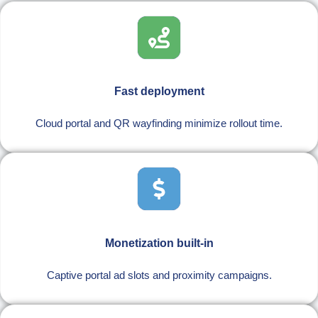
Fast deployment
Cloud portal and QR wayfinding minimize rollout time.
Monetization built-in
Captive portal ad slots and proximity campaigns.