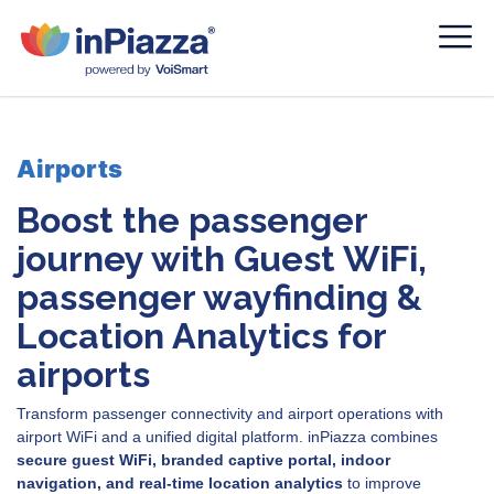
Airports
Boost the passenger
journey with Guest WiFi,
passenger wayfinding &
Location Analytics for
airports
Transform passenger connectivity and airport operations with
airport WiFi and a unified digital platform. inPiazza combines
secure guest WiFi, branded captive portal, indoor
navigation, and real-time location analytics
to improve