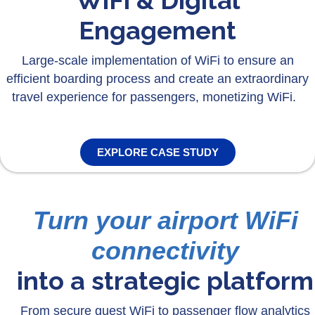
WiFi & Digital
Engagement
Large-scale implementation of WiFi to ensure an
efficient boarding process and create an extraordinary
travel experience for passengers, monetizing WiFi.
EXPLORE CASE STUDY
Turn your airport WiFi
connectivity
into a strategic platform
From secure guest WiFi to passenger flow analytics