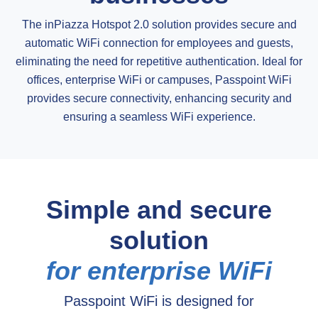
The inPiazza Hotspot 2.0 solution provides secure and
automatic WiFi connection for employees and guests,
eliminating the need for repetitive authentication. Ideal for
offices, enterprise WiFi or campuses, Passpoint WiFi
provides secure connectivity, enhancing security and
ensuring a seamless WiFi experience.
Simple and secure
solution
for enterprise WiFi
Passpoint WiFi is designed for