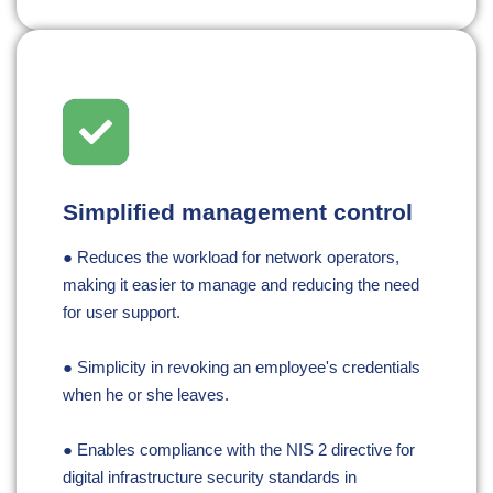
Simplified management control
● Reduces the workload for network operators,
making it easier to manage and reducing the need
for user support.
● Simplicity in revoking an employee's credentials
when he or she leaves.
● Enables compliance with the NIS 2 directive for
digital infrastructure security standards in