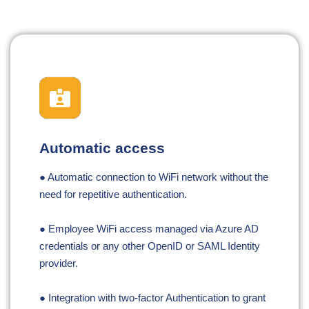
Automatic access
● Automatic connection to WiFi network without the
need for repetitive authentication.
● Employee WiFi access managed via Azure AD
credentials or any other OpenID or SAML Identity
provider.
● Integration with two-factor Authentication to grant