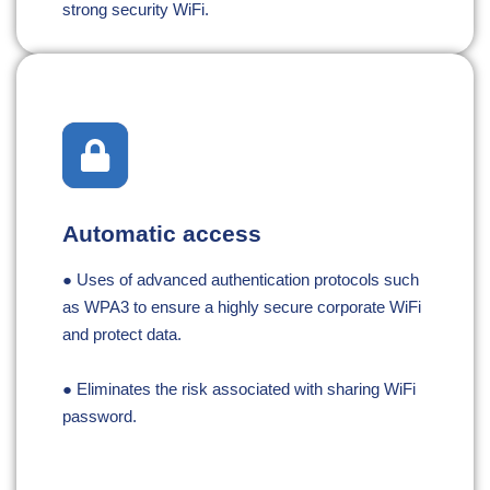
strong security WiFi.
Automatic access
● Uses of advanced authentication protocols such
as WPA3 to ensure a highly secure corporate WiFi
and protect data.
● Eliminates the risk associated with sharing WiFi
password.