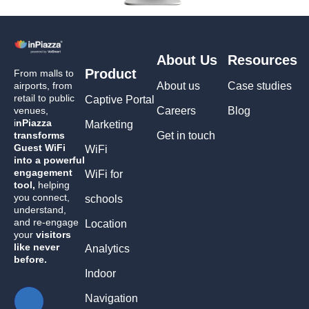
About Us
Resources
Product
From malls to
airports, from
About us
Case studies
retail to public
Captive Portal
venues,
Careers
Blog
i
nPiazza
Marketing
transforms
Get in touch
Guest WiFi
WiFi
into a powerful
engagement
WiFi for
tool,
helping
you connect,
schools
understand,
and re-engage
Location
your
visitors
like never
Analytics
before.
Indoor
Navigation