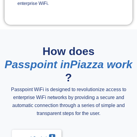
enterprise WiFi.
How does
Passpoint inPiazza work
?
Passpoint WiFi is designed to revolutionize access to
enterprise WiFi networks by providing a secure and
automatic connection through a series of simple and
transparent steps for the user.