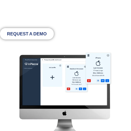
Discover how Passpoint can reduce friction and
strengthen WiFi security across your venues.
REQUEST A DEMO