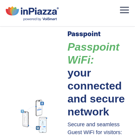
Passpoint
Passpoint
WiFi:
your
connected
and secure
network
Secure and seamless
Guest WiFi for visitors: