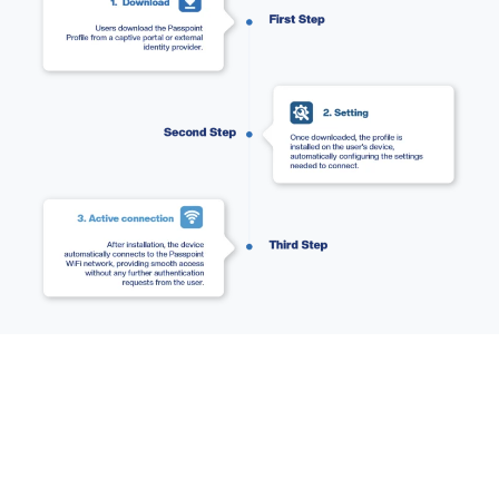
Ready to secure
your
network and simplify
access?