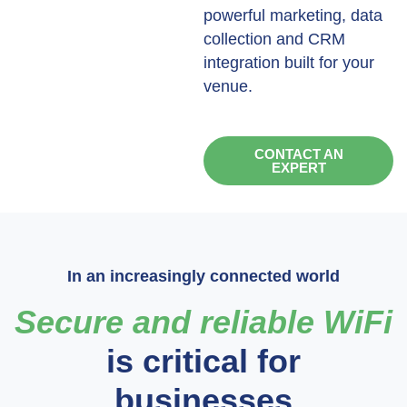
powerful marketing, data
collection and CRM
integration built for your
venue.
CONTACT AN
EXPERT
In an increasingly connected world
Secure and reliable WiFi
is critical for
businesses