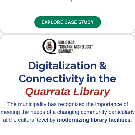
EXPLORE CASE STUDY
Digitalization &
Connectivity in the
Quarrata Library
The municipality has recognized the importance of
meeting the needs of a changing community particularly
at the cultural level by
modernizing library facilities
.