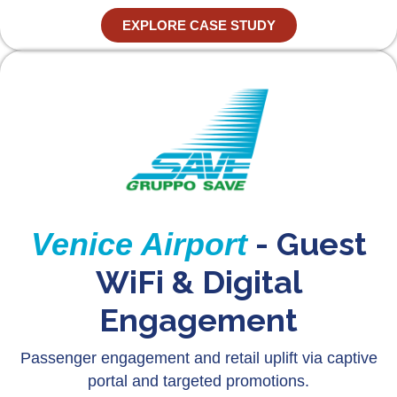
EXPLORE CASE STUDY
- Guest
Venice Airport
WiFi & Digital
Engagement
Passenger engagement and retail uplift via captive
portal and targeted promotions.