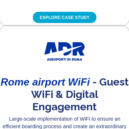
EXPLORE CASE STUDY
- Guest
Rome airport WiFi
WiFi & Digital
Engagement
Large-scale implementation of WiFi to ensure an
efficient boarding process and create an extraordinary