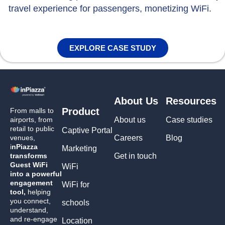
travel experience for passengers, monetizing WiFi.
EXPLORE CASE STUDY
About Us
Resources
Product
From malls to
airports, from
About us
Case studies
retail to public
Captive Portal
venues,
Careers
Blog
i
nPiazza
Marketing
transforms
Get in touch
Guest WiFi
WiFi
into a powerful
engagement
WiFi for
tool,
helping
you connect,
schools
understand,
and re-engage
Location