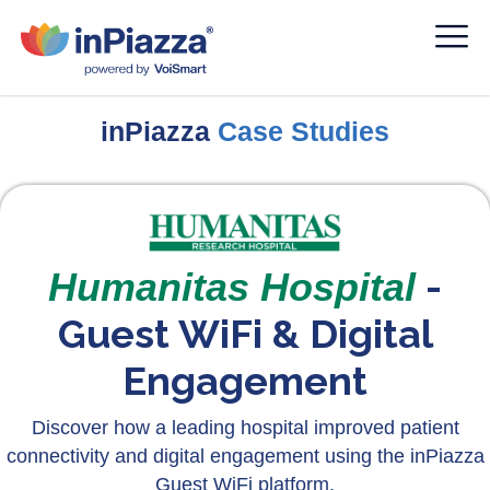
inPiazza
Case Studies
-
Humanitas Hospital
Guest WiFi & Digital
Engagement
Discover how a leading hospital improved patient
connectivity and digital engagement using the inPiazza
Guest WiFi platform.