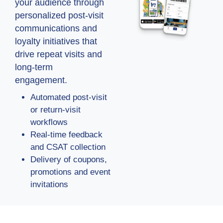
your audience through
personalized post-visit
communications and
loyalty initiatives that
drive repeat visits and
long-term
engagement.
Automated post-visit
or return-visit
workflows
Real-time feedback
and CSAT collection
Delivery of coupons,
promotions and event
invitations
Ready