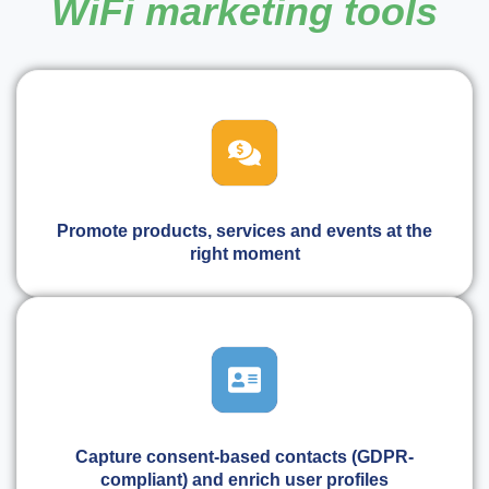
WiFi marketing tools
Promote products, services and events at the
right moment
Capture consent-based contacts (GDPR-
compliant) and enrich user profiles