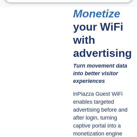
Monetize
your WiFi
with
advertising
Turn movement data
into better visitor
experiences
inPiazza Guest WiFi
enables targeted
advertising before and
after login, turning
captive portal into a
monetization engine