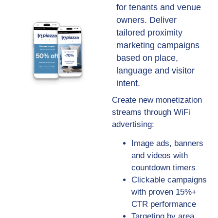
for tenants and venue
owners. Deliver
tailored proximity
marketing campaigns
based on place,
language and visitor
intent.
Create new monetization
streams through WiFi
advertising:
Image ads, banners
and videos with
countdown timers
Clickable campaigns
with proven 15%+
CTR performance
Targeting by area,