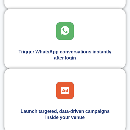
Trigger WhatsApp conversations instantly
after login
Launch targeted, data-driven campaigns
inside your venue