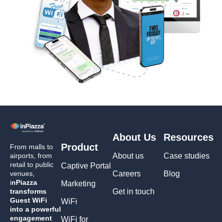
About Us
Resources
Product
From malls to
airports, from
About us
Case studies
retail to public
Captive Portal
venues,
Careers
Blog
i
nPiazza
Marketing
transforms
Get in touch
Guest WiFi
WiFi
into a powerful
engagement
WiFi for