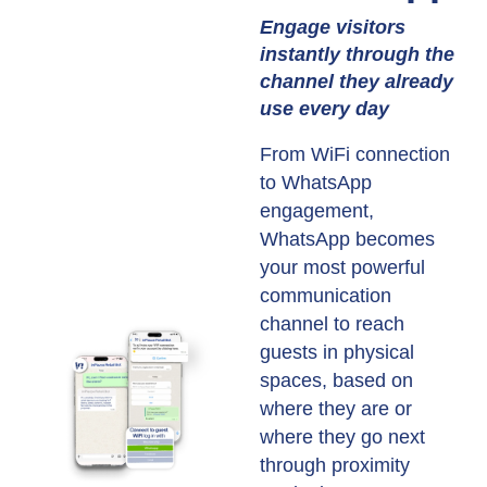
Engage visitors
instantly through the
channel they already
use every day
From WiFi connection
to WhatsApp
engagement,
WhatsApp becomes
your most powerful
communication
channel to reach
guests in physical
spaces, based on
where they are or
where they go next
through proximity