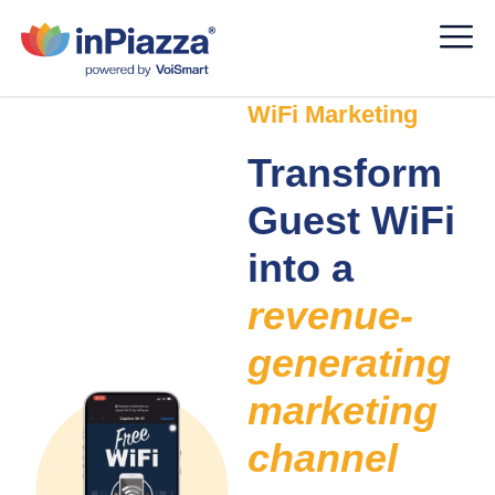
WiFi Marketing
Transform
Guest WiFi
into a
revenue-
generating
marketing
channel