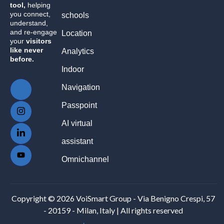
tool,
helping
you connect,
schools
understand,
and re-engage
Location
your
visitors
like never
Analytics
before.
Indoor
Navigation
Passpoint
AI virtual
assistant
Omnichannel
Copyright © 2026 VoiSmart Group - Via Benigno Crespi, 57
- 20159 - Milan, Italy | All rights reserved