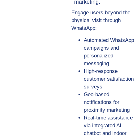
marketing.
Engage users beyond the
physical visit through
WhatsApp:
Automated WhatsApp
campaigns and
personalized
messaging
High-response
customer satisfaction
surveys
Geo-based
notifications for
proximity marketing
Real-time assistance
via integrated AI
chatbot and indoor