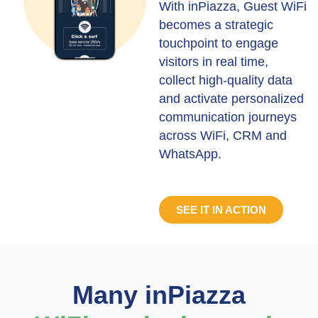
With inPiazza, Guest WiFi
becomes a strategic
touchpoint to engage
visitors in real time,
collect high-quality data
and activate personalized
communication journeys
across WiFi, CRM and
WhatsApp.
SEE IT IN ACTION
Many inPiazza