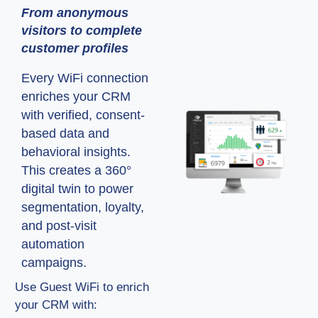
From anonymous
visitors to complete
customer profiles
Every WiFi connection
enriches your CRM
with verified, consent-
based data and
behavioral insights.
This creates a 360°
digital twin to power
segmentation, loyalty,
and post-visit
automation
campaigns.
Use Guest WiFi to enrich
your CRM with: