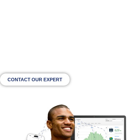
to unlock the full potential
of WiFi marketing?
Talk to our team and discover how inPiazza can
enhance engagement, data collection and revenue
across your physical spaces
CONTACT OUR EXPERT