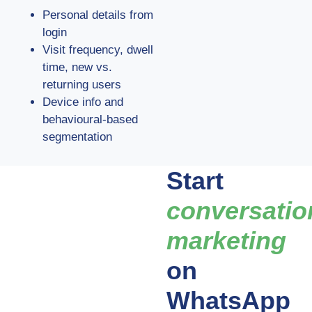
Personal details from
login
Visit frequency, dwell
time, new vs.
returning users
Device info and
behavioural-based
segmentation
Start
conversatio
marketing
on
WhatsApp