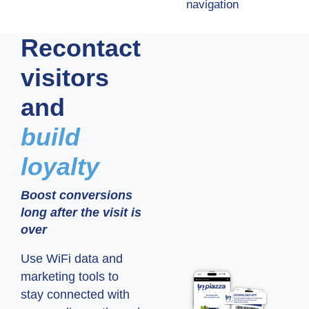
navigation
Recontact
visitors
and
build
loyalty
Boost conversions
long after the visit is
over
Use WiFi data and
marketing tools to
stay connected with