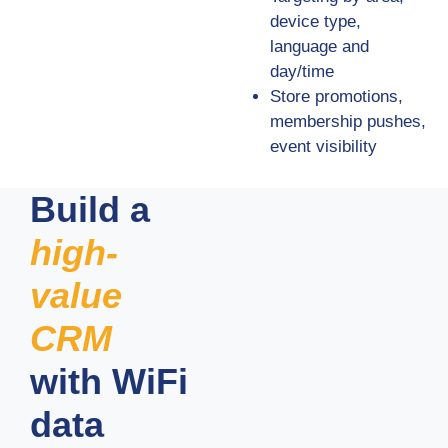
device type,
language and
day/time
Store promotions,
membership pushes,
event visibility
Build a
high-
value
CRM
with WiFi
data