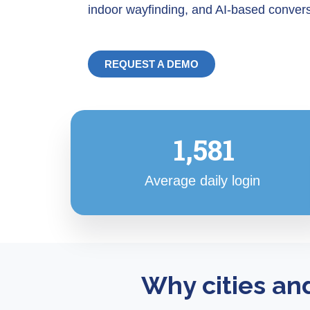
indoor wayfinding, and AI-based convers
REQUEST A DEMO
1,581
Average daily login
Why cities an