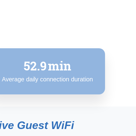
52.9
min
Average daily connection duration
ive Guest WiFi