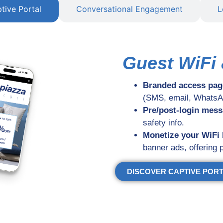
tive Portal
Conversational Engagement
L
Guest WiFi 
Branded access pag
(SMS, email, WhatsAp
Pre/post-login mes
safety info.
Monetize your WiFi
banner ads, offering
DISCOVER CAPTIVE POR