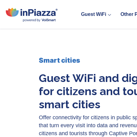
Guest WiFi
Other 
Smart cities
Guest WiFi and dig
for citizens and tou
smart cities
Offer connectivity for citizens in public
that turn every visit into data and revenu
citizens and tourists through Captive Por