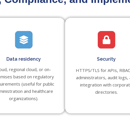
Data residency
Security
oud, regional cloud, or on-
HTTPS/TLS for APIs, RBAC
mises based on regulatory
administrators, audit logs,
uirements (useful for public
integration with corpora
ministration and healthcare
directories.
organizations).