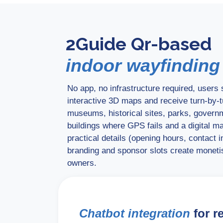
2Guide Qr-based
indoor wayfinding
No app, no infrastructure required, user
interactive 3D maps and receive turn-by-tu
museums, historical sites, parks, govern
buildings where GPS fails and a digital m
practical details (opening hours, contact 
branding and sponsor slots create monetis
owners.
Chatbot integration
for r