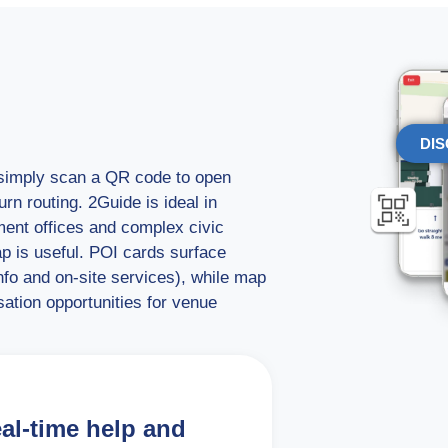
DIS
s simply scan a QR code to open
rn routing. 2Guide is ideal in
ment offices and complex civic
ap is useful. POI cards surface
info and on-site services), while map
ation opportunities for venue
eal-time help and