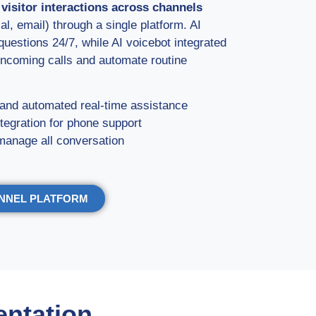
d visitor interactions across channels
l, email) through a single platform. AI
estions 24/7, while AI voicebot integrated
ncoming calls and automate routine
and automated real-time assistance
tegration for phone support
manage all conversation
ANNEL PLATFORM
entation