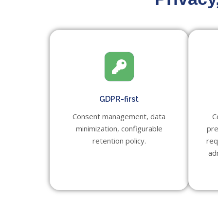
GDPR-first
Consent management, data
C
minimization, configurable
pre
retention policy.
req
ad