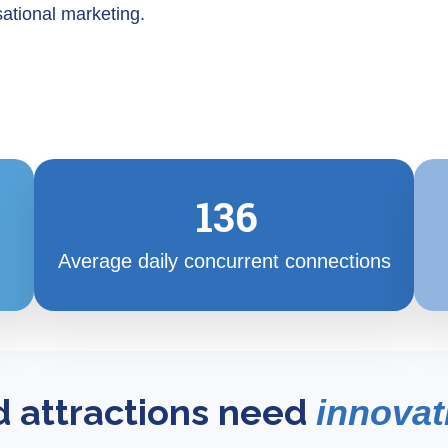
ational marketing.
136
Average daily concurrent connections
d attractions need
innovat