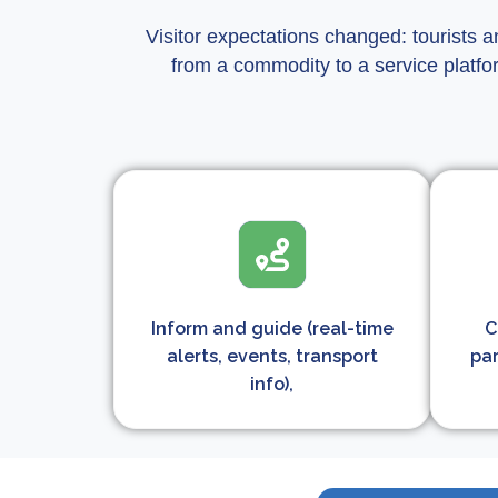
Visitor expectations changed: tourists a
from a commodity to a service platfo
Inform and guide (real-time
C
alerts, events, transport
par
info),