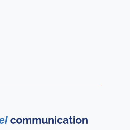
communication
el