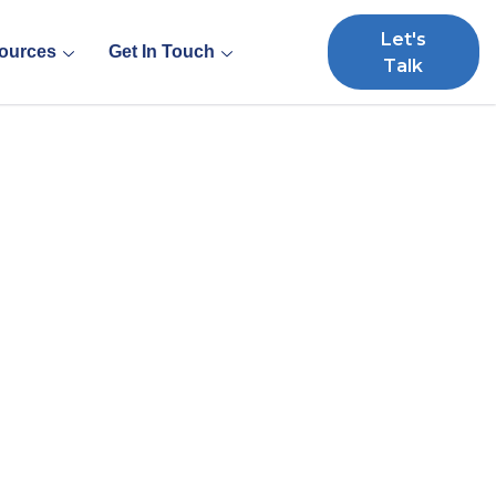
Let's
ources
Get In Touch
Talk