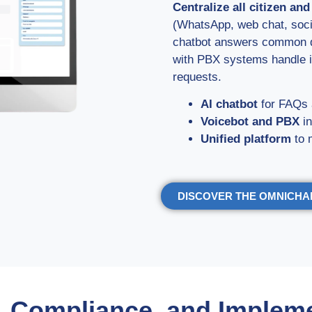
Centralize all citizen an
(WhatsApp, web chat, socia
chatbot answers common qu
with PBX systems handle i
requests.
AI chatbot
for FAQs 
Voicebot and PBX
in
Unified platform
to 
DISCOVER THE OMNICH
, Compliance, and Implem