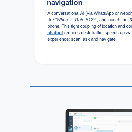
navigation
A conversational AI (via WhatsApp or webc
like
“Where is Gate B12?”
, and launch the 2G
phone. This tight coupling of location and c
chatbot
reduces desk traffic, speeds up wa
experience: scan, ask and navigate.