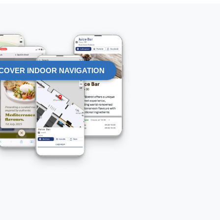
COVER INDOOR NAVIGATION