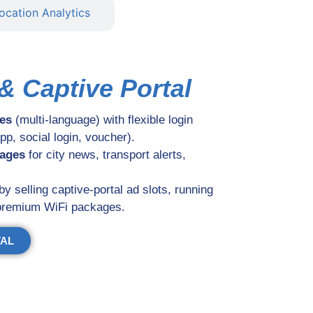
ocation Analytics
& Captive Portal
es
(multi-language) with flexible login
p, social login, voucher).
sages
for city news, transport alerts,
by selling captive-portal ad slots, running
 premium WiFi packages.
TAL