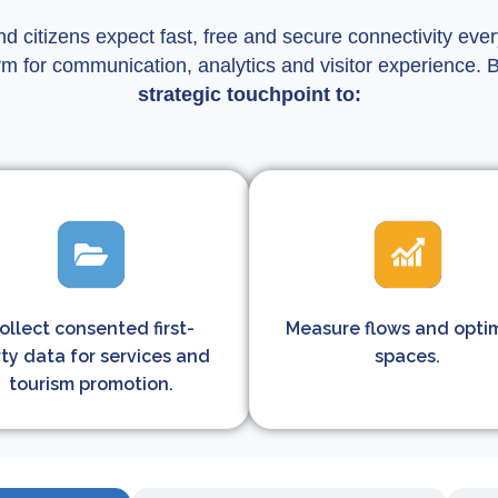
nd citizens expect fast, free and secure connectivity ev
rm for communication, analytics and visitor experience. 
strategic touchpoint to:
ollect consented first-
Measure flows and opti
ty data for services and
spaces.
tourism promotion.