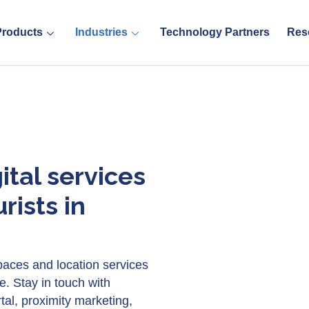
Products
Industries
Technology Partners
Res
ital services
rists in
 spaces and location services
e. Stay in touch with
tal, proximity marketing,