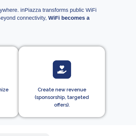
erywhere. inPiazza transforms public WiFi
Beyond connectivity,
WiFi becomes a
mize
Create new revenue
(sponsorship, targeted
offers).