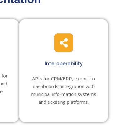
Interoperability
 for
APIs for CRM/ERP, export to
 and
dashboards, integration with
te
municipal information systems
and ticketing platforms.