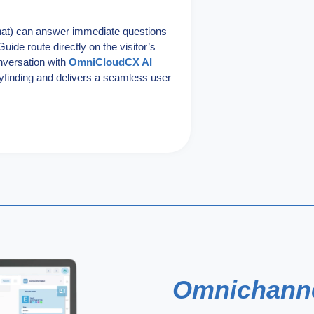
hat) can answer immediate questions
uide route directly on the visitor’s
onversation with
OmniCloudCX AI
yfinding and delivers a seamless user
Omnichann