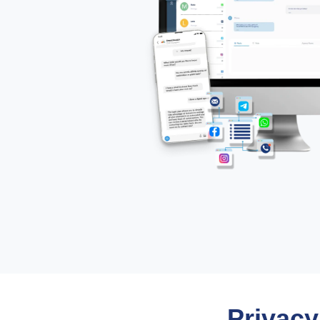
Privacy