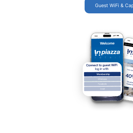
Guest WiFi & Cap