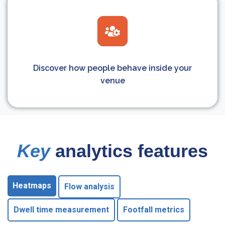
Discover how people behave inside your
venue
Key
analytics features
Heatmaps
Flow analysis
Dwell time measurement
Footfall metrics