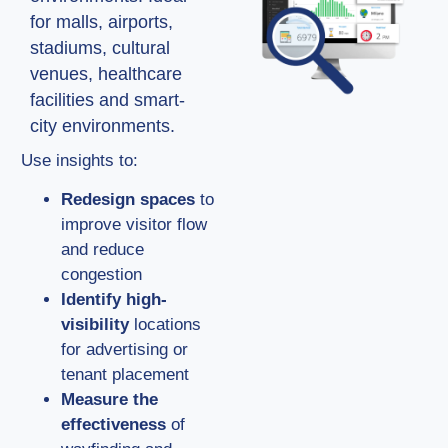
for malls, airports,
stadiums, cultural
venues, healthcare
facilities and smart-
city environments.
Use insights to:
Redesign spaces
to
improve visitor flow
and reduce
congestion
Identify high-
visibility
locations
for advertising or
tenant placement
Measure the
effectiveness
of