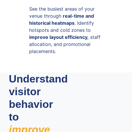
See the busiest areas of your
venue through
real-time and
historical heatmaps
. Identify
hotspots and cold zones to
improve layout efficiency,
staff
allocation, and promotional
placements.
Understand
visitor
behavior
to
improve