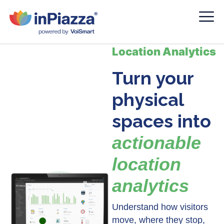
Location Analytics
Turn your
physical
spaces into
actionable
location
analytics
Understand how visitors
move, where they stop,