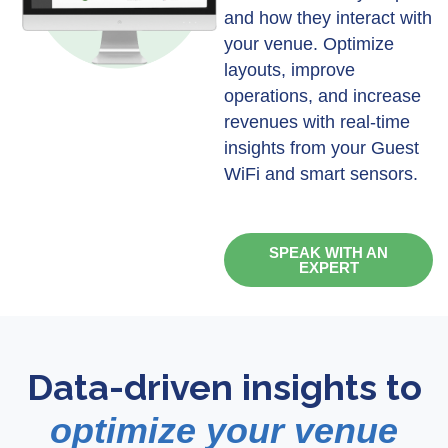
and how they interact with
your venue. Optimize
layouts, improve
operations, and increase
revenues with real-time
insights from your Guest
WiFi and smart sensors.
SPEAK WITH AN
EXPERT
Data-driven insights to
optimize your venue