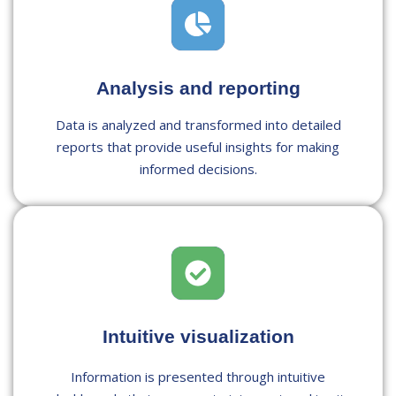
Analysis and reporting
Data is analyzed and transformed into detailed
reports that provide useful insights for making
informed decisions.
Intuitive visualization
Information is presented through intuitive