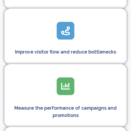
Improve visitor flow and reduce bottlenecks
Measure the performance of campaigns and
promotions