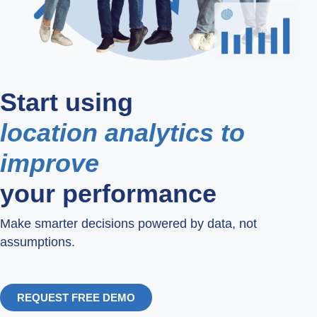
Start using
location analytics to
improve
your performance
Make smarter decisions powered by data, not
assumptions.
REQUEST FREE DEMO