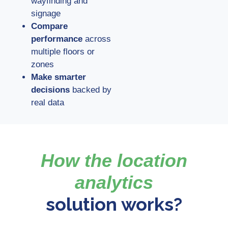
wayfinding and
signage
Compare
performance
across
multiple floors or
zones
Make smarter
decisions
backed by
real data
How the location
analytics
solution works?