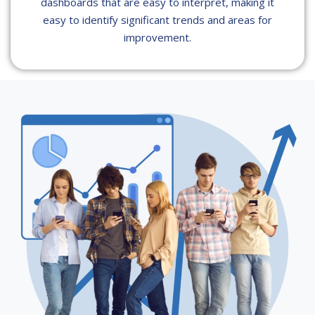
dashboards that are easy to interpret, making it
easy to identify significant trends and areas for
improvement.