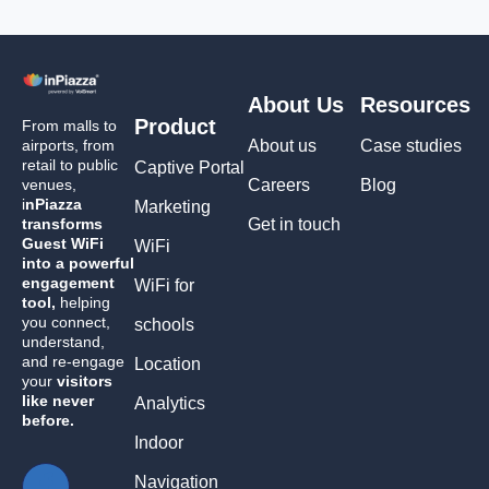
About Us
Resources
Product
From malls to
airports, from
About us
Case studies
retail to public
Captive Portal
venues,
Careers
Blog
i
nPiazza
Marketing
transforms
Get in touch
Guest WiFi
WiFi
into a powerful
engagement
WiFi for
tool,
helping
you connect,
schools
understand,
and re-engage
Location
your
visitors
like never
Analytics
before.
Indoor
Navigation