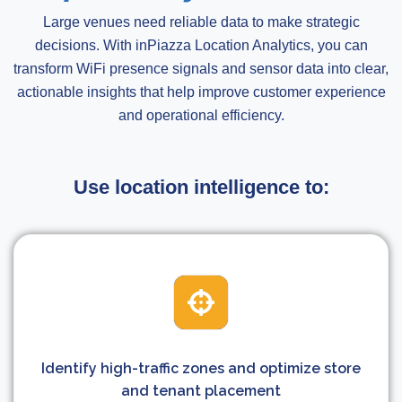
Large venues need reliable data to make strategic
decisions. With inPiazza Location Analytics, you can
transform WiFi presence signals and sensor data into clear,
actionable insights that help improve customer experience
and operational efficiency.
Use location intelligence to:
Identify high-traffic zones and optimize store
and tenant placement