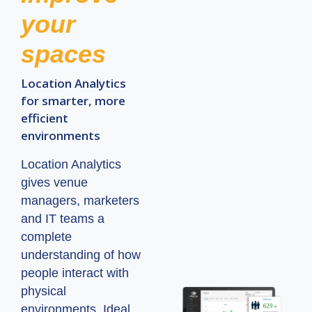
your
spaces
Location Analytics
for smarter, more
efficient
environments
Location Analytics
gives venue
managers, marketers
and IT teams a
complete
understanding of how
people interact with
physical
environments. Ideal