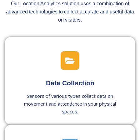
Our Location Analytics solution uses a combination of
advanced technologies to collect accurate and useful data
on visitors.
Data Collection
Sensors of various types collect data on
movement and attendance in your physical
spaces.