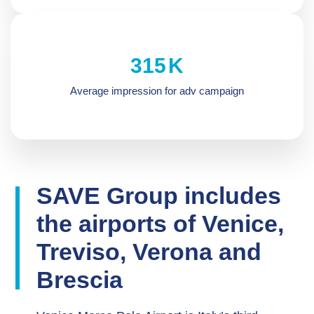
321
K
Average impression for adv campaign
SAVE Group includes
the airports of Venice,
Treviso, Verona and
Brescia