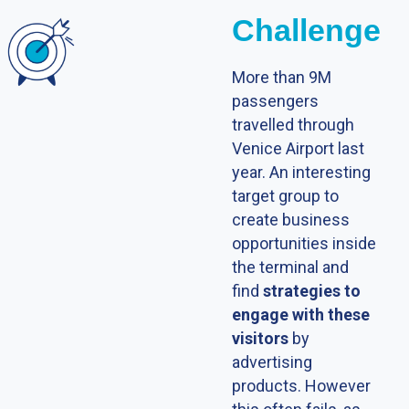
Challenge
More than 9M
passengers
travelled through
Venice Airport last
year. An interesting
target group to
create business
opportunities inside
the terminal and
find
strategies to
engage with these
visitors
by
advertising
products. However