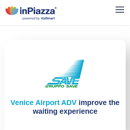
Venice Airport ADV
improve the
waiting experience