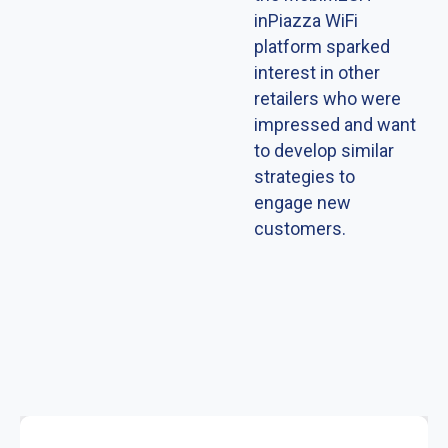
inPiazza WiFi
platform sparked
interest in other
retailers who were
impressed and want
to develop similar
strategies to
engage new
customers.