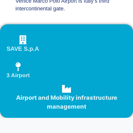
Venice Marco Polo Airport is Italy’s third
intercontinental gate.
SAVE S.p.A
3 Airport
Airport and Mobility infrastructure
management