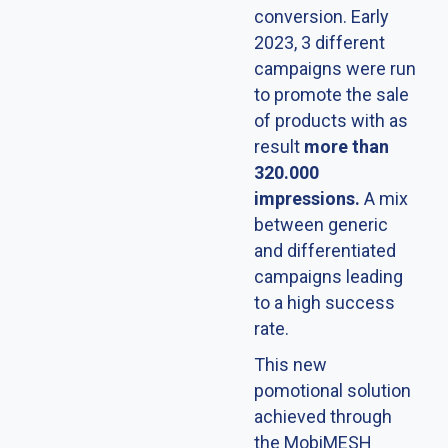
conversion. Early
2023, 3 different
campaigns were run
to promote the sale
of products with as
result
more than
320.000
impressions.
A mix
between generic
and differentiated
campaigns leading
to a high success
rate.
This new
pomotional solution
achieved through
the MobiMESH