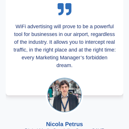
WiFi advertising will prove to be a powerful
tool for businesses in our airport, regardless
of the industry. It allows you to intercept real
traffic, in the right place and at the right time:
every Marketing Manager’s forbidden
dream.
Nicola Petrus