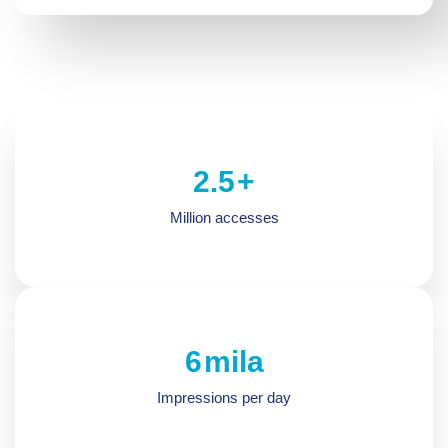
2.5
+
Million accesses
6.5
mila
Impressions per day