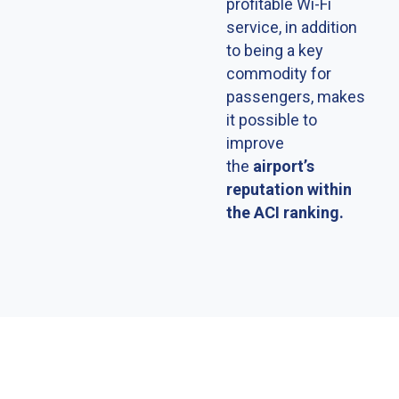
profitable Wi-Fi
service, in addition
to being a key
commodity for
passengers, makes
it possible to
improve
the
airportʼs
reputation within
the ACI ranking.