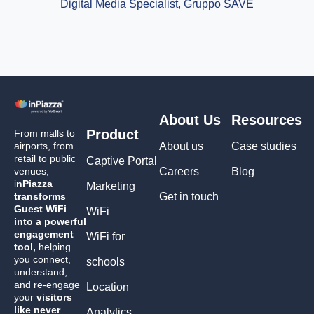
Digital Media Specialist, Gruppo SAVE
About Us
Resources
Product
From malls to
airports, from
About us
Case studies
retail to public
Captive Portal
venues,
Careers
Blog
i
nPiazza
Marketing
transforms
Get in touch
Guest WiFi
WiFi
into a powerful
engagement
WiFi for
tool,
helping
you connect,
schools
understand,
and re-engage
Location
your
visitors
like never
Analytics