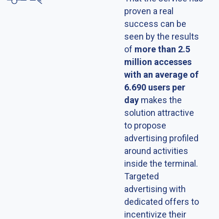
proven a real
success can be
seen by the results
of
more than 2.5
million accesses
with an average of
6.690 users per
day
makes the
solution attractive
to propose
advertising profiled
around activities
inside the terminal.
Targeted
advertising with
dedicated offers to
incentivize their