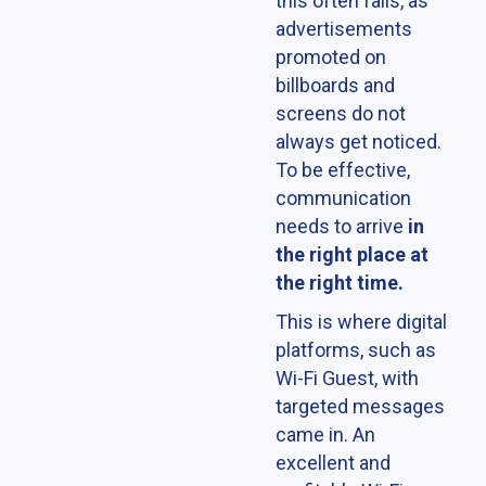
this often fails, as
advertisements
promoted on
billboards and
screens do not
always get noticed.
To be effective,
communication
needs to arrive
in
the right place at
the right time.
This is where digital
platforms, such as
Wi-Fi Guest, with
targeted messages
came in. An
excellent and