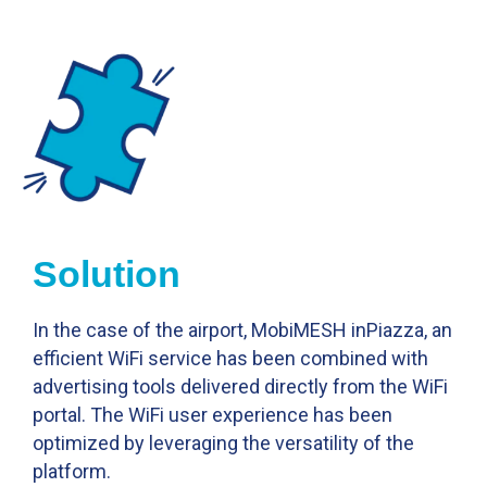
Solution
In the case of the airport, MobiMESH inPiazza, an
efficient WiFi service has been combined with
advertising tools delivered directly from the WiFi
portal. The WiFi user experience has been
optimized by leveraging the versatility of the
platform.