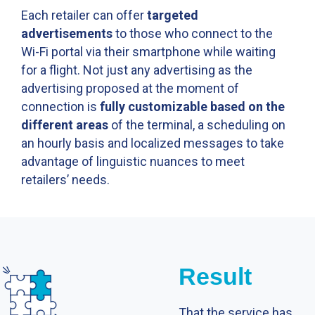
Each retailer can offer
targeted
advertisements
to those who connect to the
Wi-Fi portal via their smartphone while waiting
for a flight. Not just any advertising as the
advertising proposed at the moment of
connection is
fully customizable based on the
different areas
of the terminal, a scheduling on
an hourly basis and localized messages to take
advantage of linguistic nuances to meet
retailersʼ needs.
Result
That the service has