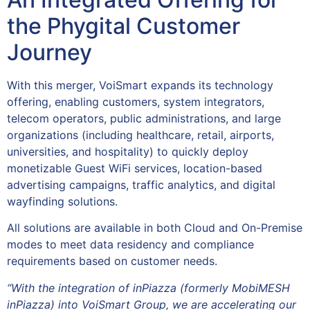
the Phygital Customer
Journey
With this merger, VoiSmart expands its technology
offering, enabling customers, system integrators,
telecom operators, public administrations, and large
organizations (including healthcare, retail, airports,
universities, and hospitality) to quickly deploy
monetizable Guest WiFi services, location-based
advertising campaigns, traffic analytics, and digital
wayfinding solutions.
All solutions are available in both Cloud and On-Premise
modes to meet data residency and compliance
requirements based on customer needs.
“With the integration of inPiazza (formerly MobiMESH
inPiazza) into VoiSmart Group, we are accelerating our