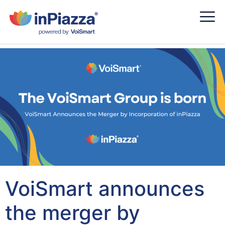
VoiSmart announces
the merger by