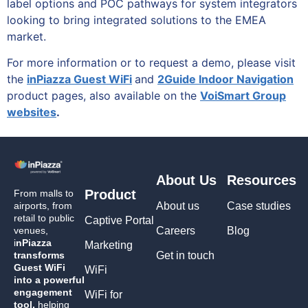
label options and POC pathways for system integrators
looking to bring integrated solutions to the EMEA
market.
For more information or to request a demo, please visit
the
inPiazza Guest WiFi
and
2Guide Indoor Navigation
product pages, also available on the
VoiSmart Group
websites
.
About Us
Resources
Product
From malls to
airports, from
About us
Case studies
retail to public
Captive Portal
venues,
Careers
Blog
i
nPiazza
Marketing
transforms
Get in touch
Guest WiFi
WiFi
into a powerful
engagement
WiFi for
tool,
helping