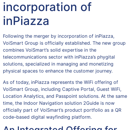
incorporation of
inPiazza
Following the merger by incorporation of inPiazza,
VoiSmart Group is officially established. The new group
combines VoiSmart’s solid expertise in the
telecommunications sector with inPiazza’s phygital
solutions, specialized in managing and monetizing
physical spaces to enhance the customer journey.
As of today, inPiazza represents the WiFi offering of
VoiSmart Group, including Captive Portal, Guest WiFi,
Location Analytics, and Passpoint solutions. At the same
time, the Indoor Navigation solution 2Guide is now
officially part of VoiSmart’s product portfolio as a QR
code–based digital wayfinding platform.
An Integrated Offering for