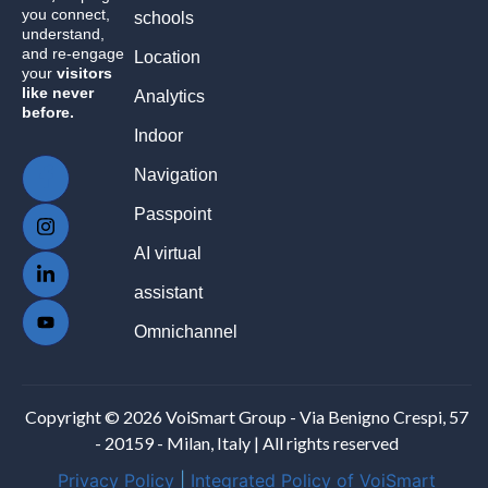
you connect,
schools
understand,
and re-engage
Location
your
visitors
like never
Analytics
before.
Indoor
Navigation
Passpoint
AI virtual
assistant
Omnichannel
Copyright © 2026 VoiSmart Group - Via Benigno Crespi, 57
- 20159 - Milan, Italy | All rights reserved
Privacy Policy
|
Integrated Policy of VoiSmart