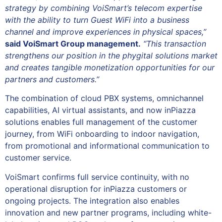
strategy by combining VoiSmart’s telecom expertise
with the ability to turn Guest WiFi into a business
channel and improve experiences in physical spaces,”
said VoiSmart Group management.
“This transaction
strengthens our position in the phygital solutions market
and creates tangible monetization opportunities for our
partners and customers.”
The combination of cloud PBX systems, omnichannel
capabilities, AI virtual assistants, and now inPiazza
solutions enables full management of the customer
journey, from WiFi onboarding to indoor navigation,
from promotional and informational communication to
customer service.
VoiSmart confirms full service continuity, with no
operational disruption for inPiazza customers or
ongoing projects. The integration also enables
innovation and new partner programs, including white-