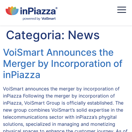
Categoria:
News
VoiSmart Announces the
Merger by Incorporation of
inPiazza
VoiSmart announces the merger by incorporation of
inPiazza Following the merger by incorporation of
inPiazza, VoiSmart Group is officially established. The
new group combines VoiSmart’s solid expertise in the
telecommunications sector with inPiazza’s phygital
solutions, specialized in managing and monetizing
physical spaces to enhance the customer journey. As of