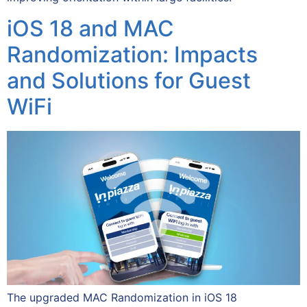
iOS 18 and MAC
Randomization: Impacts
and Solutions for Guest
WiFi
The upgraded MAC Randomization in iOS 18