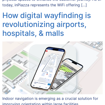
today, inPiazza represents the WiFi offering […]
How digital wayfinding is
revolutionizing airports,
hospitals, & malls
Indoor navigation is emerging as a crucial solution for
improving orientation within large facilities.