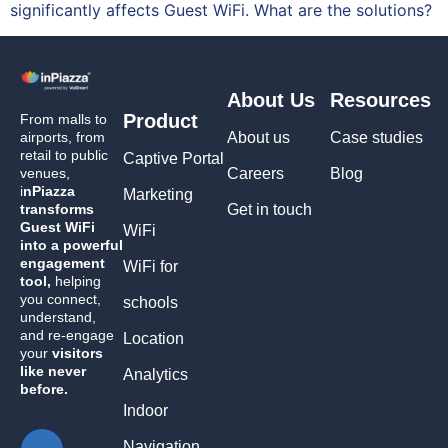
significantly affects Guest WiFi. What are the solutions?
About Us
Resources
Product
From malls to
airports, from
About us
Case studies
retail to public
Captive Portal
venues,
Careers
Blog
i
nPiazza
Marketing
transforms
Get in touch
Guest WiFi
WiFi
into a powerful
engagement
WiFi for
tool,
helping
you connect,
schools
understand,
and re-engage
Location
your
visitors
like never
Analytics
before.
Indoor
Navigation